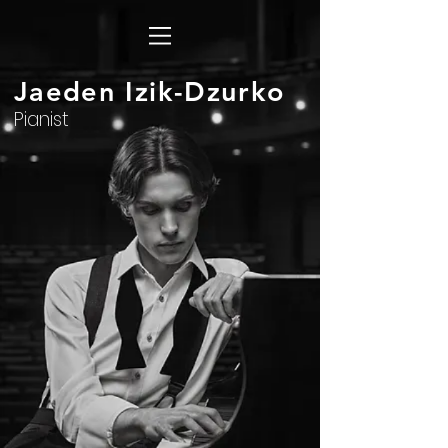
Jaeden Izik-Dzurko
Pianist